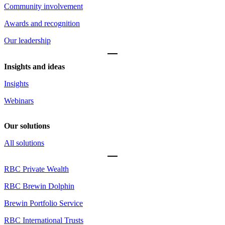
Community involvement
Awards and recognition
Our leadership
Insights and ideas
Insights
Webinars
Our solutions
All solutions
RBC Private Wealth
RBC Brewin Dolphin
Brewin Portfolio Service
RBC International Trusts