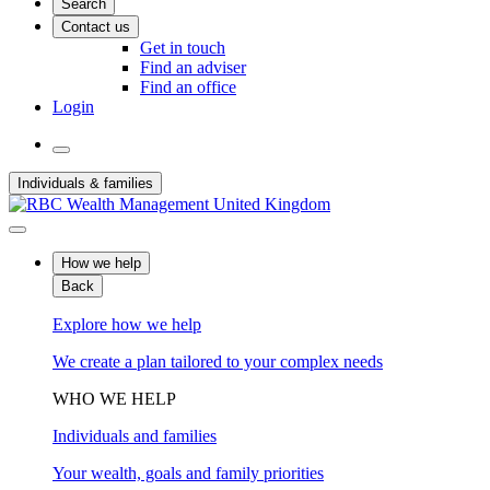
Search
Contact us
Get in touch
Find an adviser
Find an office
Login
Individuals & families
How we help
Back
Explore how we help
We create a plan tailored to your complex needs
WHO WE HELP
Individuals and families
Your wealth, goals and family priorities