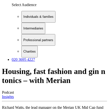
Select Audience
Individuals & families
Intermediaries
Professional partners
Charities
020 3695 4227
Housing, fast fashion and gin n
tonics – with Merian
Podcast
Insights
Richard Watts, the lead manager on the Merian UK Mid Cap fund