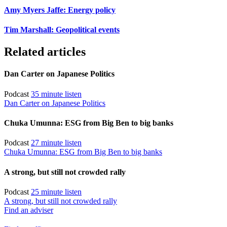
Amy Myers Jaffe: Energy policy
Tim Marshall: Geopolitical events
Related articles
Dan Carter on Japanese Politics
Podcast
35 minute listen
Dan Carter on Japanese Politics
Chuka Umunna: ESG from Big Ben to big banks
Podcast
27 minute listen
Chuka Umunna: ESG from Big Ben to big banks
A strong, but still not crowded rally
Podcast
25 minute listen
A strong, but still not crowded rally
Find an adviser