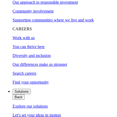
Our approach to responsible investment
Community involvement
Supporting communities where we live and work
CAREERS
Work with us
You can thrive here
Diversity and inclusion
Our differences make us stronger
Search careers
Find your opportunity
Solutions
Back
Explore our solutions
Let’s set your ideas in motion