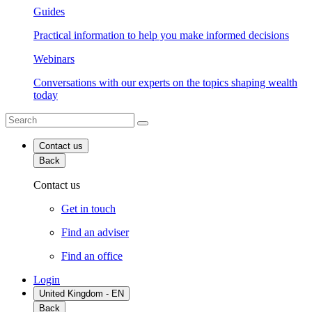
Guides
Practical information to help you make informed decisions
Webinars
Conversations with our experts on the topics shaping wealth
today
Contact us
Back
Contact us
Get in touch
Find an adviser
Find an office
Login
United Kingdom - EN
Back