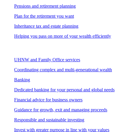
Pensions and retirement planning
Plan for the retirement you want
Inheritance tax and estate planning
Helping you pass on more of your wealth efficiently
UHNW and Family Office services
Coordinating complex and multi-generational wealth
Banking
Dedicated banking for your personal and global needs
Financial advice for business owners
Guidance for growth, exit and managing proceeds
Responsible and sustainable investing
Invest with greater purpose in line with your values