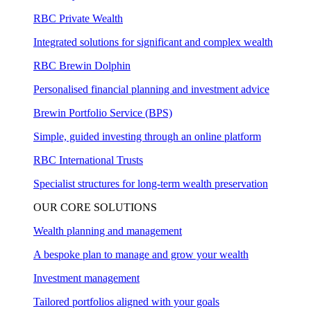
RBC Private Wealth
Integrated solutions for significant and complex wealth
RBC Brewin Dolphin
Personalised financial planning and investment advice
Brewin Portfolio Service (BPS)
Simple, guided investing through an online platform
RBC International Trusts
Specialist structures for long-term wealth preservation
OUR CORE SOLUTIONS
Wealth planning and management
A bespoke plan to manage and grow your wealth
Investment management
Tailored portfolios aligned with your goals