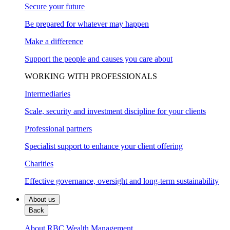
Secure your future
Be prepared for whatever may happen
Make a difference
Support the people and causes you care about
WORKING WITH PROFESSIONALS
Intermediaries
Scale, security and investment discipline for your clients
Professional partners
Specialist support to enhance your client offering
Charities
Effective governance, oversight and long-term sustainability
About us
Back
About RBC Wealth Management