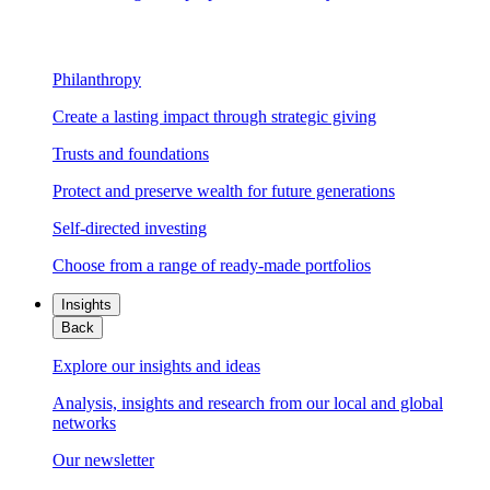
Philanthropy
Create a lasting impact through strategic giving
Trusts and foundations
Protect and preserve wealth for future generations
Self-directed investing
Choose from a range of ready-made portfolios
Insights
Back
Explore our insights and ideas
Analysis, insights and research from our local and global
networks
Our newsletter