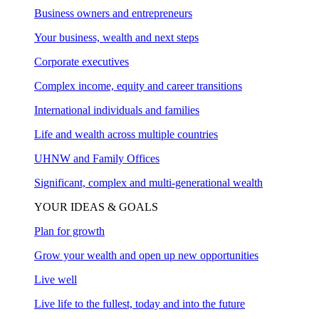
Business owners and entrepreneurs
Your business, wealth and next steps
Corporate executives
Complex income, equity and career transitions
International individuals and families
Life and wealth across multiple countries
UHNW and Family Offices
Significant, complex and multi-generational wealth
YOUR IDEAS & GOALS
Plan for growth
Grow your wealth and open up new opportunities
Live well
Live life to the fullest, today and into the future