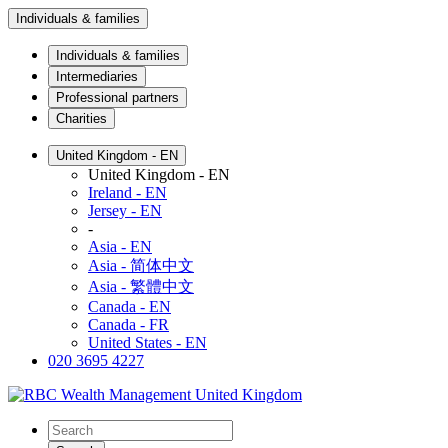
Individuals & families
Individuals & families
Intermediaries
Professional partners
Charities
United Kingdom - EN
United Kingdom - EN
Ireland - EN
Jersey - EN
-
Asia - EN
Asia - 简体中文
Asia - 繁體中文
Canada - EN
Canada - FR
United States - EN
020 3695 4227