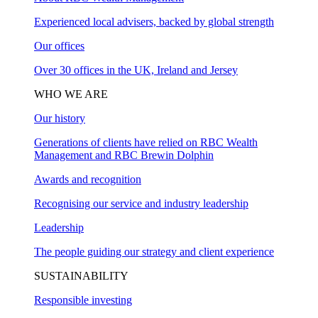
Experienced local advisers, backed by global strength
Our offices
Over 30 offices in the UK, Ireland and Jersey
WHO WE ARE
Our history
Generations of clients have relied on RBC Wealth
Management and RBC Brewin Dolphin
Awards and recognition
Recognising our service and industry leadership
Leadership
The people guiding our strategy and client experience
SUSTAINABILITY
Responsible investing