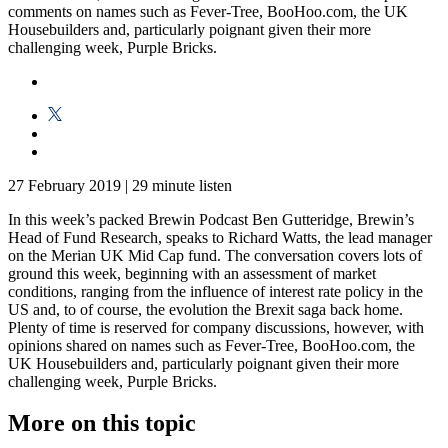
comments on names such as Fever-Tree, BooHoo.com, the UK
Housebuilders and, particularly poignant given their more
challenging week, Purple Bricks.
27 February 2019
|
29 minute listen
In this week’s packed Brewin Podcast Ben Gutteridge, Brewin’s
Head of Fund Research, speaks to Richard Watts, the lead manager
on the Merian UK Mid Cap fund. The conversation covers lots of
ground this week, beginning with an assessment of market
conditions, ranging from the influence of interest rate policy in the
US and, to of course, the evolution the Brexit saga back home.
Plenty of time is reserved for company discussions, however, with
opinions shared on names such as Fever-Tree, BooHoo.com, the
UK Housebuilders and, particularly poignant given their more
challenging week, Purple Bricks.
More on this topic