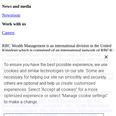
News and media
Newsroom
Work with us
Careers
RBC Wealth Management is an international division in the United
Kingdom which is comprised of an international network of RBC®
companies and includes RBC Europe Limited. RBC Brewin
Dolphin is a trading name of RBC Europe Limited. RBC Europe
Limited is registered in England and Wales with company number
To ensure you have the best possible experience, we use
995939. Its registered office is 100 Bishopsgate, London EC2N
cookies and similar technologies on our site. Some are
4AA. RBC Europe Limited authorised by the Prudential Regulation
necessary for helping our site run smoothly and securely,
Authority and regulated by the Financial Conduct Authority and the
Prudential Regulation Authority.
others are optional and help us create customized
experiences. Select “Accept all cookies” for a more
® / ™ Trademark(s) of Royal Bank of Canada. Used under licence.
optimized experience or select “Manage cookie settings”
Privacy and security
|
RBC Wealth Management Legal
|
RBC
to make a change.
Brewin Dolphin Legal
|
Accessibility
|
RBC Wealth Management
Terms and conditions
|
RBC Brewin Dolphin Terms and conditions
|
Cookie settings
|
Cookie statement
|
Complaints procedure