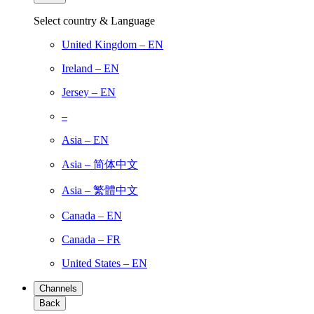
Select country & Language
United Kingdom – EN
Ireland – EN
Jersey – EN
–
Asia – EN
Asia – 简体中文
Asia – 繁體中文
Canada – EN
Canada – FR
United States – EN
Channels
Back