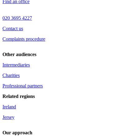
Find an office
020 3695 4227
Contact us
Complaints procedure
Other audiences
Intermediaries
Charities
Professional partners
Related regions
Ireland
Jersey
Our approach