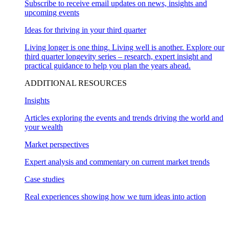
Subscribe to receive email updates on news, insights and
upcoming events
Ideas for thriving in your third quarter
Living longer is one thing. Living well is another. Explore our
third quarter longevity series – research, expert insight and
practical guidance to help you plan the years ahead.
ADDITIONAL RESOURCES
Insights
Articles exploring the events and trends driving the world and
your wealth
Market perspectives
Expert analysis and commentary on current market trends
Case studies
Real experiences showing how we turn ideas into action