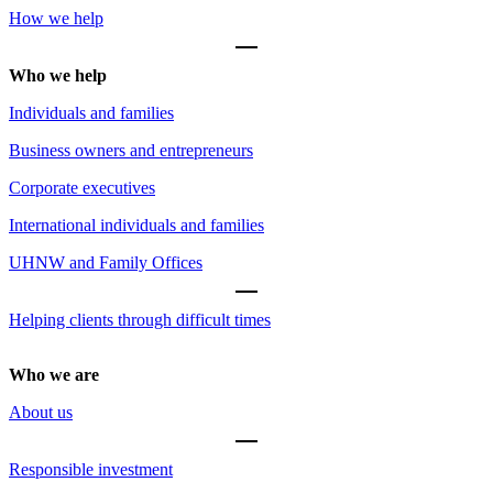
How we help
Who we help
Individuals and families
Business owners and entrepreneurs
Corporate executives
International individuals and families
UHNW and Family Offices
Helping clients through difficult times
Who we are
About us
Responsible investment