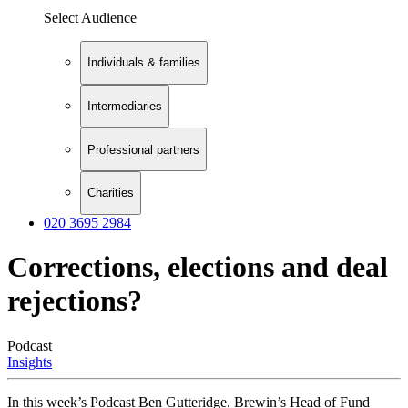
Select Audience
Individuals & families
Intermediaries
Professional partners
Charities
020 3695 2984
Corrections, elections and deal
rejections?
Podcast
Insights
In this week’s Podcast Ben Gutteridge, Brewin’s Head of Fund