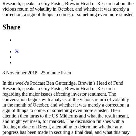
Research, speaks to Guy Foster, Brewin Head of Research about the
vicious return of volatility in October, and whether it was merely a
correction, a sign of things to come, or something even more sinister.
Share
8 November 2018
|
25 minute listen
In this week’s Podcast Ben Gutteridge, Brewin’s Head of Fund
Research, speaks to Guy Foster, Brewin Head of Research
regarding the major issues effecting investor sentiment. The
conversation begins with analysis of the vicious return of volatility
in the month of October, and whether it was merely a correction, a
sign of things to come, or something even more sinister. Their
attention then turns to the US Midterms and what the result meant,
and might yet mean, for markets. The discussion finishes with a
fleeting update on Brexit, attempting to determine whether any
progress has been made in securing a final deal, and what this may