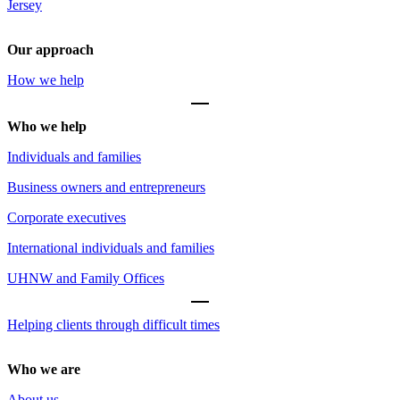
Jersey
Our approach
How we help
Who we help
Individuals and families
Business owners and entrepreneurs
Corporate executives
International individuals and families
UHNW and Family Offices
Helping clients through difficult times
Who we are
About us