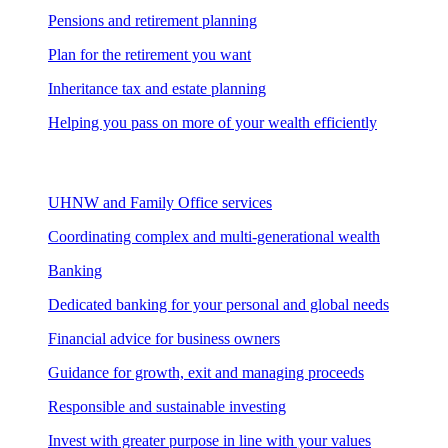
Pensions and retirement planning
Plan for the retirement you want
Inheritance tax and estate planning
Helping you pass on more of your wealth efficiently
UHNW and Family Office services
Coordinating complex and multi-generational wealth
Banking
Dedicated banking for your personal and global needs
Financial advice for business owners
Guidance for growth, exit and managing proceeds
Responsible and sustainable investing
Invest with greater purpose in line with your values