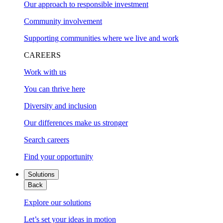
Our approach to responsible investment
Community involvement
Supporting communities where we live and work
CAREERS
Work with us
You can thrive here
Diversity and inclusion
Our differences make us stronger
Search careers
Find your opportunity
Solutions
Back
Explore our solutions
Let’s set your ideas in motion