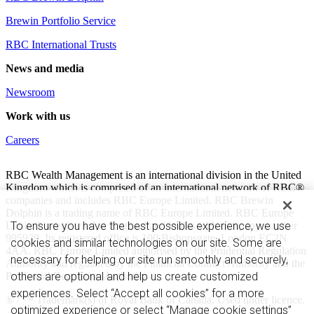
Brewin Portfolio Service
RBC International Trusts
News and media
Newsroom
Work with us
Careers
RBC Wealth Management is an international division in the United
Kingdom which is comprised of an international network of RBC®
companies and includes RBC Europe Limited. RBC Brewin
Dolphin is a trading name of RBC Europe Limited. RBC Europe
Limited is registered in England and Wales with company number
To ensure you have the best possible experience, we use
995939. Its registered office is 100 Bishopsgate, London EC2N
cookies and similar technologies on our site. Some are
4AA. RBC Europe Limited authorised by the Prudential Regulation
necessary for helping our site run smoothly and securely,
Authority and regulated by the Financial Conduct Authority and the
Prudential Regulation Authority.
others are optional and help us create customized
experiences. Select “Accept all cookies” for a more
® / ™ Trademark(s) of Royal Bank of Canada. Used under licence.
optimized experience or select “Manage cookie settings”