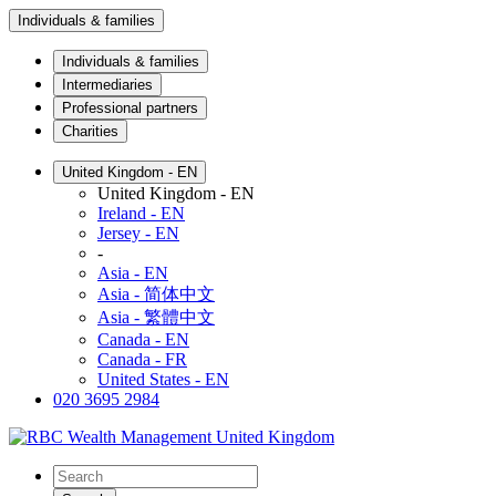
Individuals & families
Individuals & families
Intermediaries
Professional partners
Charities
United Kingdom - EN
United Kingdom - EN
Ireland - EN
Jersey - EN
-
Asia - EN
Asia - 简体中文
Asia - 繁體中文
Canada - EN
Canada - FR
United States - EN
020 3695 2984