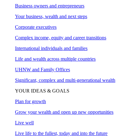
Business owners and entrepreneurs
Your business, wealth and next steps
Corporate executives
Complex income, equity and career transitions
International individuals and families
Life and wealth across multiple countries
UHNW and Family Offices
Significant, complex and multi-generational wealth
YOUR IDEAS & GOALS
Plan for growth
Grow your wealth and open up new opportunities
Live well
Live life to the fullest, today and into the future