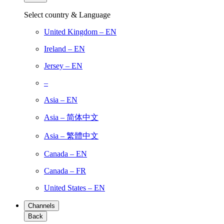
Select country & Language
United Kingdom – EN
Ireland – EN
Jersey – EN
–
Asia – EN
Asia – 简体中文
Asia – 繁體中文
Canada – EN
Canada – FR
United States – EN
Channels
Back