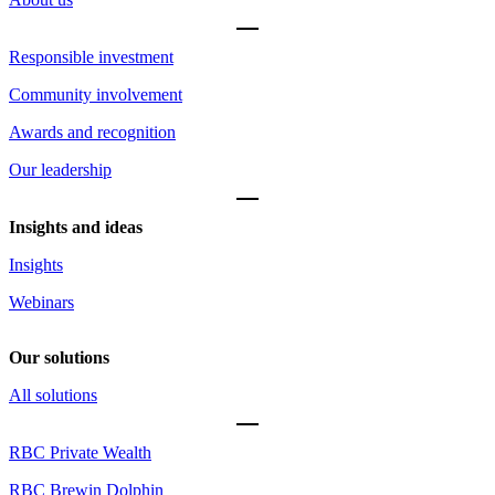
Responsible investment
Community involvement
Awards and recognition
Our leadership
Insights and ideas
Insights
Webinars
Our solutions
All solutions
RBC Private Wealth
RBC Brewin Dolphin