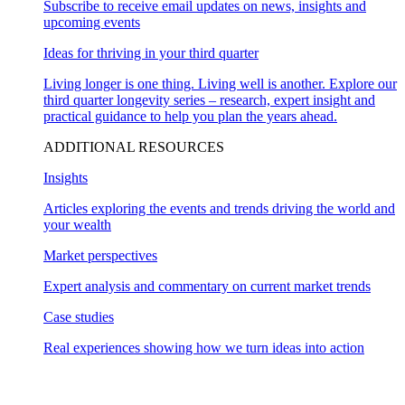
Subscribe to receive email updates on news, insights and
upcoming events
Ideas for thriving in your third quarter
Living longer is one thing. Living well is another. Explore our
third quarter longevity series – research, expert insight and
practical guidance to help you plan the years ahead.
ADDITIONAL RESOURCES
Insights
Articles exploring the events and trends driving the world and
your wealth
Market perspectives
Expert analysis and commentary on current market trends
Case studies
Real experiences showing how we turn ideas into action