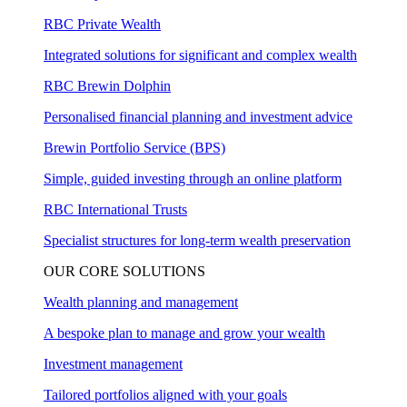
RBC Private Wealth
Integrated solutions for significant and complex wealth
RBC Brewin Dolphin
Personalised financial planning and investment advice
Brewin Portfolio Service (BPS)
Simple, guided investing through an online platform
RBC International Trusts
Specialist structures for long-term wealth preservation
OUR CORE SOLUTIONS
Wealth planning and management
A bespoke plan to manage and grow your wealth
Investment management
Tailored portfolios aligned with your goals