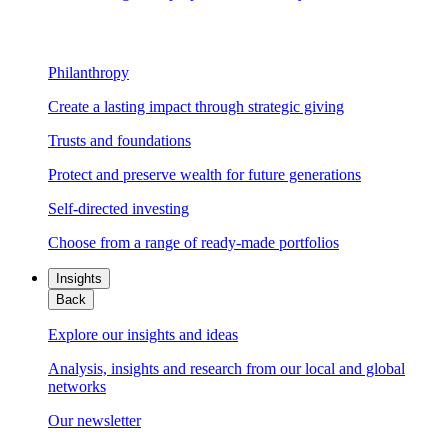
Philanthropy
Create a lasting impact through strategic giving
Trusts and foundations
Protect and preserve wealth for future generations
Self-directed investing
Choose from a range of ready-made portfolios
Insights
Back
Explore our insights and ideas
Analysis, insights and research from our local and global
networks
Our newsletter