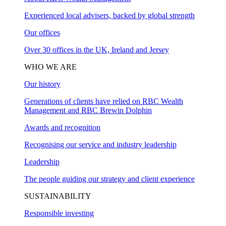
Experienced local advisers, backed by global strength
Our offices
Over 30 offices in the UK, Ireland and Jersey
WHO WE ARE
Our history
Generations of clients have relied on RBC Wealth
Management and RBC Brewin Dolphin
Awards and recognition
Recognising our service and industry leadership
Leadership
The people guiding our strategy and client experience
SUSTAINABILITY
Responsible investing