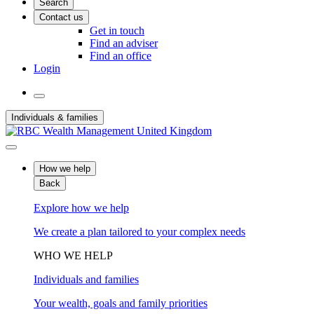
Search
Contact us
Get in touch
Find an adviser
Find an office
Login
Individuals & families
How we help
Back
Explore how we help
We create a plan tailored to your complex needs
WHO WE HELP
Individuals and families
Your wealth, goals and family priorities