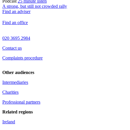
Podcast
25 minute listen
A strong, but still not crowded rally
Find an adviser
Find an office
020 3695 2984
Contact us
Complaints procedure
Other audiences
Intermediaries
Charities
Professional partners
Related regions
Ireland