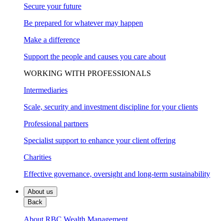
Secure your future
Be prepared for whatever may happen
Make a difference
Support the people and causes you care about
WORKING WITH PROFESSIONALS
Intermediaries
Scale, security and investment discipline for your clients
Professional partners
Specialist support to enhance your client offering
Charities
Effective governance, oversight and long-term sustainability
About us
Back
About RBC Wealth Management