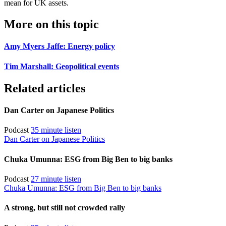
mean for UK assets.
More on this topic
Amy Myers Jaffe: Energy policy
Tim Marshall: Geopolitical events
Related articles
Dan Carter on Japanese Politics
Podcast
35 minute listen
Dan Carter on Japanese Politics
Chuka Umunna: ESG from Big Ben to big banks
Podcast
27 minute listen
Chuka Umunna: ESG from Big Ben to big banks
A strong, but still not crowded rally