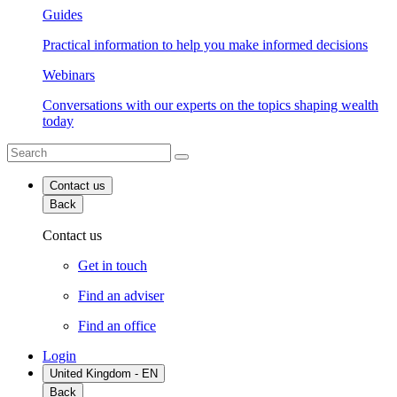
Guides
Practical information to help you make informed decisions
Webinars
Conversations with our experts on the topics shaping wealth
today
Contact us
Back
Contact us
Get in touch
Find an adviser
Find an office
Login
United Kingdom - EN
Back