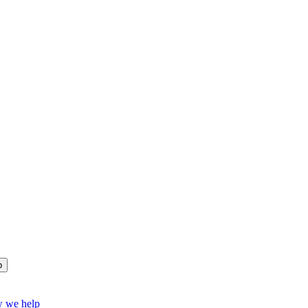
p
w we help