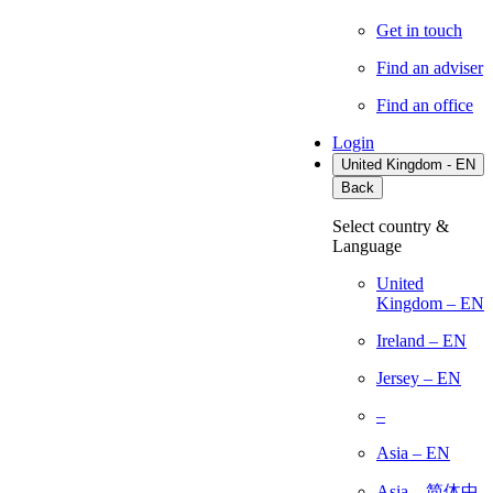
Get in touch
Find an adviser
Find an office
Login
United Kingdom - EN
Back
Select country &
Language
United
Kingdom – EN
Ireland – EN
Jersey – EN
–
Asia – EN
Asia – 简体中