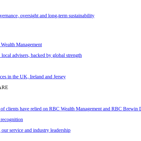
vernance, oversight and long-term sustainability
 Wealth Management
local advisers, backed by global strength
ces in the UK, Ireland and Jersey
ARE
 of clients have relied on RBC Wealth Management and RBC Brewin 
recognition
our service and industry leadership