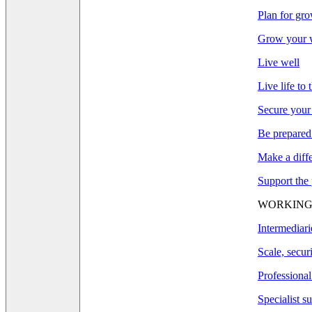
Plan for gr
Grow your w
Live well
Live life to 
Secure your
Be prepared
Make a diff
Support the
WORKING
Intermediari
Scale, secur
Professional
Specialist s