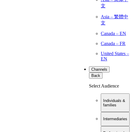
文
Asia – 繁體中
文
Canada – EN
Canada – FR
United States –
EN
Channels
Back
Select Audience
Individuals &
families
Intermediaries