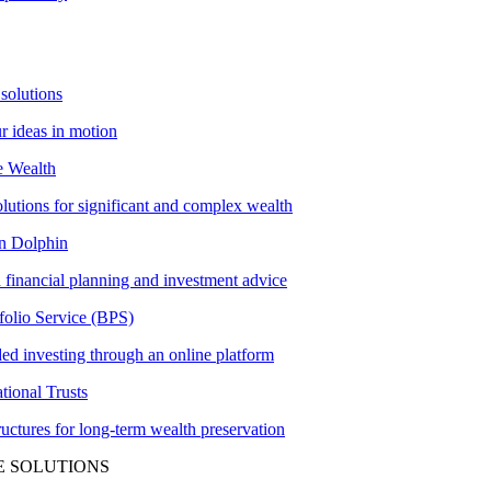
solutions
ur ideas in motion
e Wealth
olutions for significant and complex wealth
 Dolphin
 financial planning and investment advice
folio Service (BPS)
ed investing through an online platform
tional Trusts
tructures for long-term wealth preservation
E SOLUTIONS