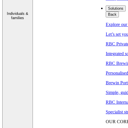
Solutions
Individuals &
Back
families
Explore our 
Let’s set yo
RBC Privat
Integrated s
RBC Brewin
Personalised
Brewin Port
Simple, guid
RBC Interna
Specialist s
OUR COR