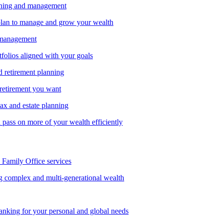
nning and management
lan to manage and grow your wealth
 management
tfolios aligned with your goals
d retirement planning
 retirement you want
tax and estate planning
pass on more of your wealth efficiently
amily Office services
g complex and multi-generational wealth
anking for your personal and global needs