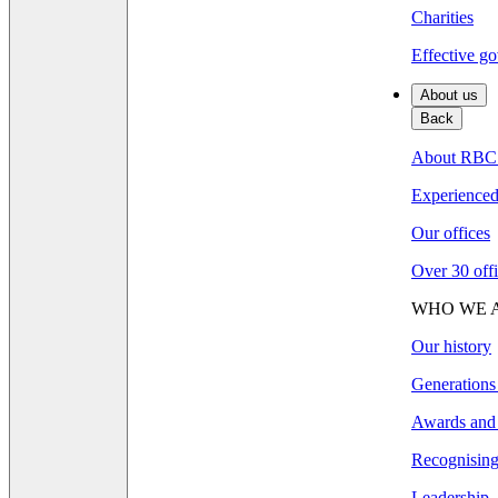
Charities
Effective go
About us
Back
About RBC
Experienced 
Our offices
Over 30 offi
WHO WE 
Our history
Generations
Awards and 
Recognising 
Leadership