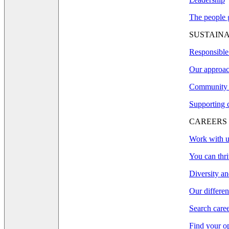
The people g
SUSTAINA
Responsible
Our approac
Community 
Supporting 
CAREERS
Work with u
You can thri
Diversity an
Our differe
Search care
Find your o