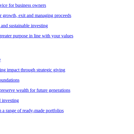
vice for business owners
r growth, exit and managing proceeds
and sustainable investing
greater purpose in line with your values
y
ting impact through strategic giving
foundations
preserve wealth for future generations
d investing
 a range of ready-made portfolios