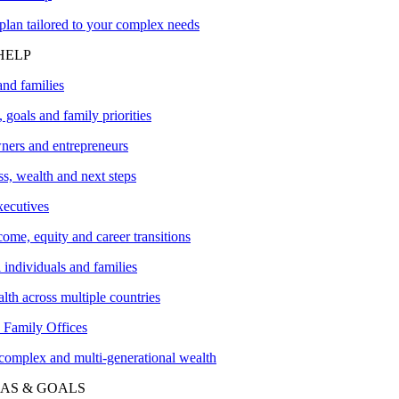
plan tailored to your complex needs
HELP
and families
 goals and family priorities
ners and entrepreneurs
s, wealth and next steps
xecutives
me, equity and career transitions
l individuals and families
lth across multiple countries
amily Offices
 complex and multi-generational wealth
AS & GOALS