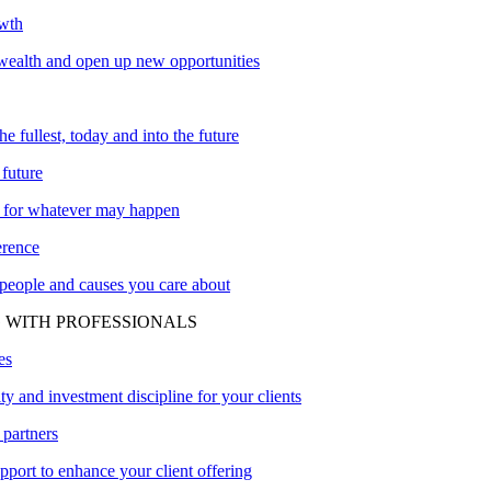
owth
ealth and open up new opportunities
the fullest, today and into the future
 future
 for whatever may happen
erence
 people and causes you care about
 WITH PROFESSIONALS
es
ity and investment discipline for your clients
 partners
upport to enhance your client offering