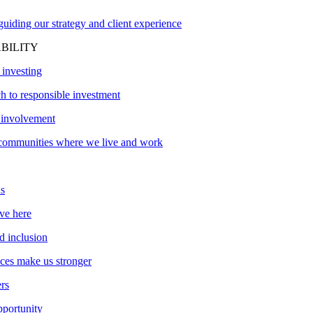
uiding our strategy and client experience
BILITY
 investing
h to responsible investment
involvement
communities where we live and work
s
ve here
d inclusion
nces make us stronger
ers
pportunity