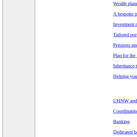
Wealth pla
A bespoke p
Investment
Tailored por
Pensions an
Plan for the
Inheritance 
Helping you 
UHNW and F
Coordinatin
Banking
Dedicated b