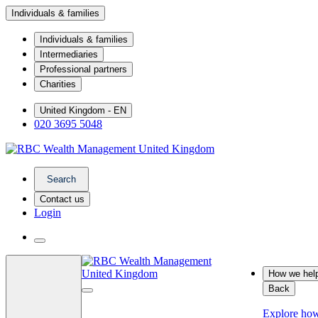
Individuals & families
Individuals & families
Intermediaries
Professional partners
Charities
United Kingdom - EN
020 3695 5048
Search
Contact us
Login
How we hel
Back
Explore ho