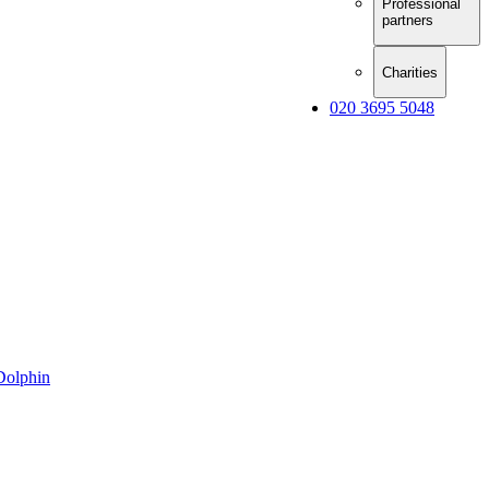
Professional
partners
Charities
020 3695 5048
Dolphin