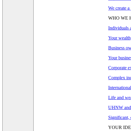
We create a 
WHO WE 
Individuals 
Your wealth,
Business ow
Your busines
Corporate e
Complex inco
Internationa
Life and wea
UHNW and F
Significant,
YOUR IDE