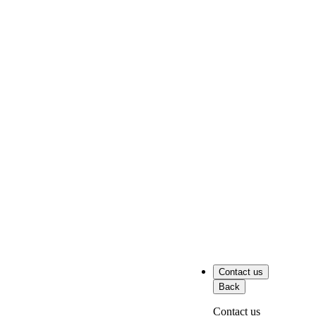
Contact us
Back
Contact us