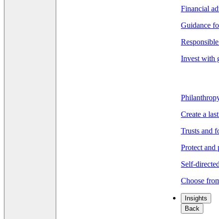
Financial ad
Guidance fo
Responsible 
Invest with 
Philanthrop
Create a las
Trusts and 
Protect and 
Self-directe
Choose from
Insights
Back